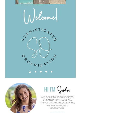
Welcome!
Sophie
HI I'M
WELCOME TO SOPHISTICATED
ORGANIZATION! I LOVE ALL
THINGS ORGANIZING, CLEANING,
PRODUCTIVITY, AND
MOTIVATION.