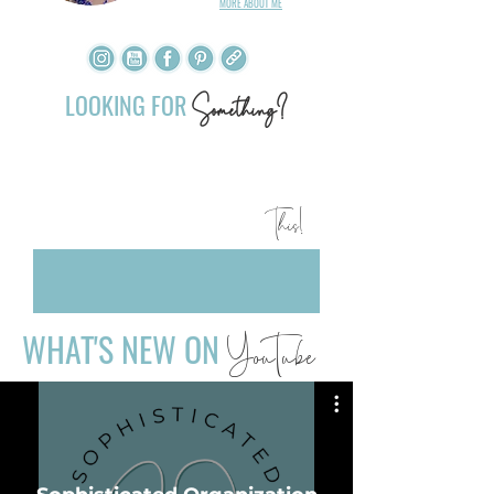
MORE ABOUT ME
​
LOOKING FOR
Something?
YOU ARE GOING TO LOVE
This!
WHAT'S NEW ON
YouTube