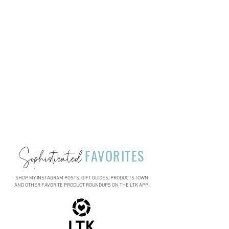
Sophisticated
FAVORITES
SHOP MY INSTAGRAM POSTS, GIFT GUIDES, PRODUCTS I OWN
AND OTHER FAVORITE PRODUCT ROUNDUPS ON THE LTK APP!