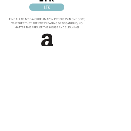
LTK
FIND ALL OF MY FAVORITE AMAZON PRODUCTS IN ONE SPOT,
WHETHER THEY ARE FOR CLEANING OR ORGANIZING, NO
MATTER THE AREA OF THE HOUSE AND CLEANING!
AMAZON
NEED GIFT
Ideas?
LOOKING FOR THE PERFECT GIFT FOR SOMEONE SPECIAL
IN YOUR LIFE? CHECK OUT THE...
SOPHISTICATED ORGANIZATION GIFT GUIDES