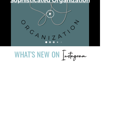
Sophisticated Organization
WHAT'S NEW ON
Instagram